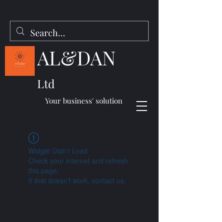
AL&DAN
Ltd
Your business' solution
Widget Didn’t Load
Check your internet and refresh
this page.
If that doesn’t work, contact us.